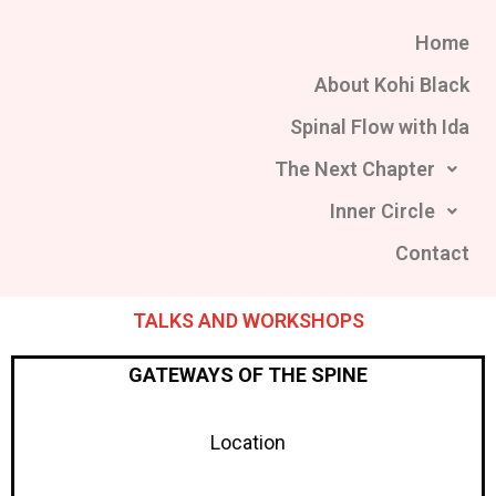
Skip
Home
to
content
About Kohi Black
Spinal Flow with Ida
The Next Chapter
Inner Circle
Contact
TALKS AND WORKSHOPS
GATEWAYS OF THE SPINE
Location