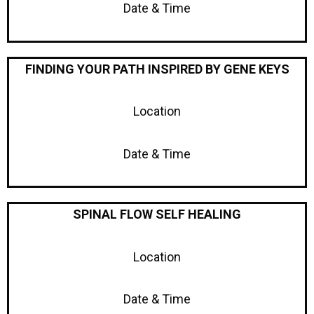
Date & Time
FINDING YOUR PATH INSPIRED BY GENE KEYS
Location
Date & Time
SPINAL FLOW SELF HEALING
Location
Date & Time