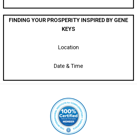
FINDING YOUR PROSPERITY INSPIRED BY GENE
KEYS
Location
Date & Time